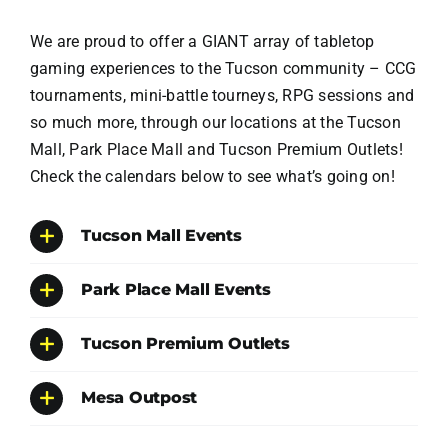
We are proud to offer a GIANT array of tabletop
gaming experiences to the Tucson community – CCG
tournaments, mini-battle tourneys, RPG sessions and
so much more, through our locations at the Tucson
Mall, Park Place Mall and Tucson Premium Outlets!
Check the calendars below to see what’s going on!
Tucson Mall Events
Park Place Mall Events
Tucson Premium Outlets
Mesa Outpost