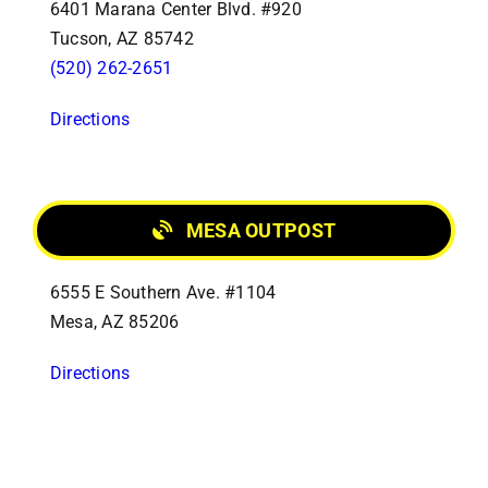
6401 Marana Center Blvd. #920
Tucson, AZ 85742
(520) 262-2651
Directions
MESA OUTPOST
6555 E Southern Ave. #1104
Mesa, AZ 85206
Directions