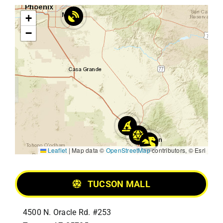
+
−
Leaflet
|
Map data ©
OpenStreetMap
contributors, © Esri
TUCSON MALL
4500 N. Oracle Rd. #253