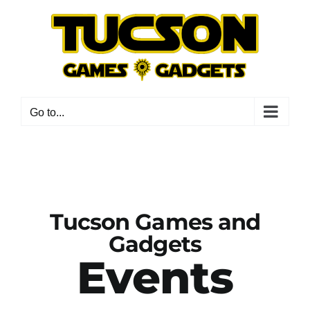
Skip
to
content
Go to...
Tucson Games and
Gadgets
Events