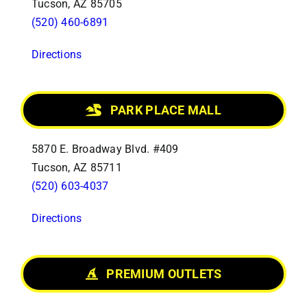
Tucson, AZ 85705
(520) 460-6891
Directions
PARK PLACE MALL
5870 E. Broadway Blvd. #409
Tucson, AZ 85711
(520) 603-4037
Directions
PREMIUM OUTLETS